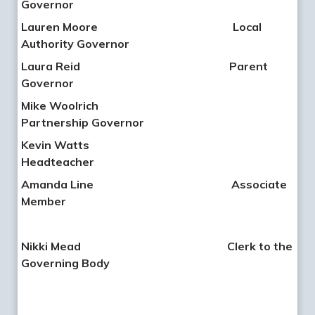
Governor
Lauren Moore
Local
Authority Governor
Laura Reid
Parent
Governor
Mike Woolrich
Partnership Governor
Kevin Watts
Headteacher
Amanda Line Associate
Member
Nikki Mead
Clerk to the
Governing Body