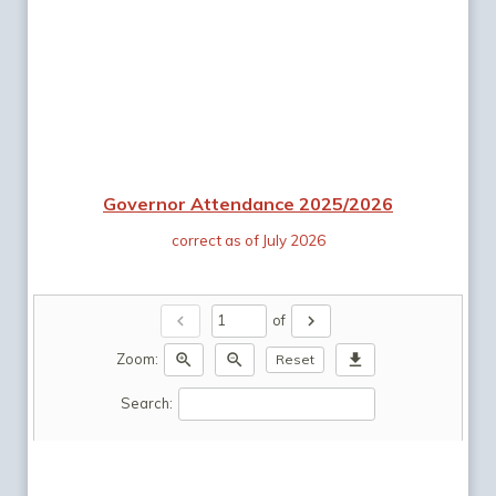
Governor Attendance 2025/2026
correct as of July 2026
chevron_left
chevron_right
of
zoom_in
zoom_out
download
Zoom:
Reset
Search: