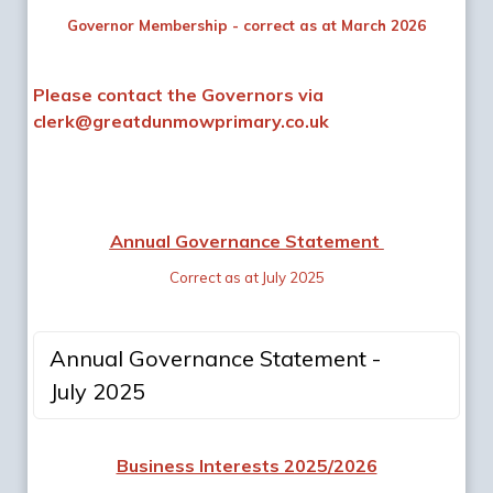
Governor Membership - correct as at March 2026
Please contact the Governors via
clerk@greatdunmowprimary.co.uk
Annual Governance Statement
Correct as at July 2025
Annual Governance Statement -
July 2025
Business Interests 2025/2026