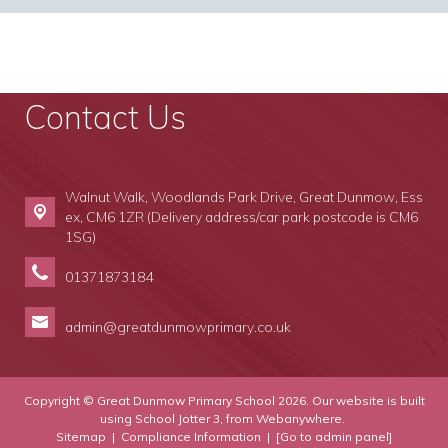
Contact Us
Walnut Walk, Woodlands Park Drive,
Great Dunmow, Ess
ex, CM6 1ZR (Delivery address/car park postcode is CM6
1SG)
01371873184
admin@greatdunmowprimary.co.uk
Copyright ©
Great Dunmow Primary School
2026.
Our website is built
using
School Jotter 3
, from Webanywhere.
Sitemap
|
Compliance Information
|
[Go to admin panel]