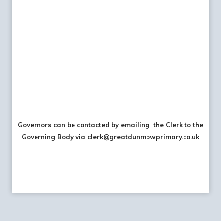
Governors can be contacted by emailing the Clerk to the
Governing Body via clerk@greatdunmowprimary.co.uk