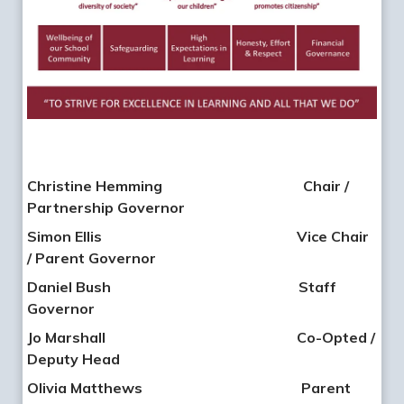
Christine Hemming Chair /
Partnership Governor
Simon Ellis
Vice Chair
/ Parent Governor
Daniel Bush
Staff
Governor
Jo Marshall
Co-Opted /
Deputy Head
Olivia Matthews
Parent