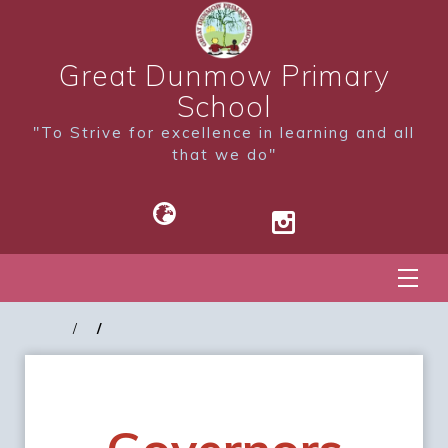
Great Dunmow Primary
School
"To Strive for excellence in learning and all
that we do"