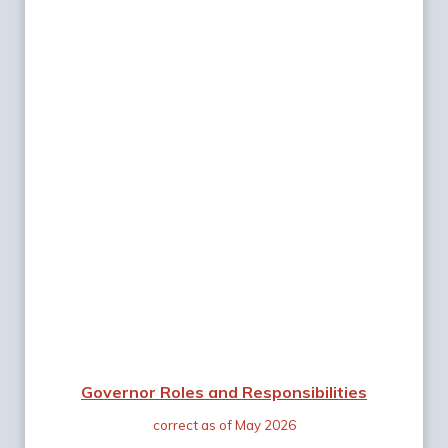
Governor Roles and Responsibilities
correct as of May 2026