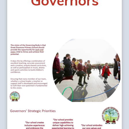
Governors