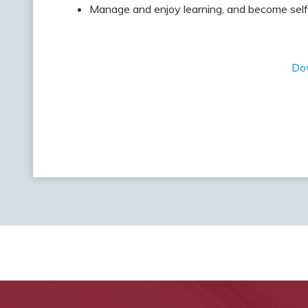
Manage and enjoy learning, and become self
Do