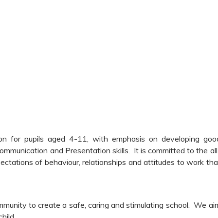
tion for pupils aged 4-11, with emphasis on developing goo
ommunication and Presentation skills. It is committed to the all
ectations of behaviour, relationships and attitudes to work tha
mmunity to create a safe, caring and stimulating school. We ai
hild.