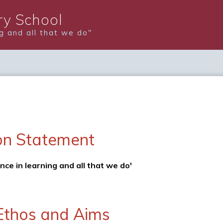
y School
ng and all that we do"
on Statement
ence in learning and all that we do'
Ethos and Aims