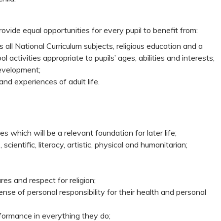
rovide equal opportunities for every pupil to benefit from:
 all National Curriculum subjects, religious education and a
l activities appropriate to pupils’ ages, abilities and interests;
 development;
and experiences of adult life.
es which will be a relevant foundation for later life;
ientific, literacy, artistic, physical and humanitarian;
ures and respect for religion;
e of personal responsibility for their health and personal
formance in everything they do;