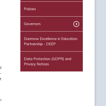
Policies
Governors
Dunmow Excellence in Education
Partnership - DEEP
Data Protection (GDPR) and
Privacy Notices
d
-
t
m