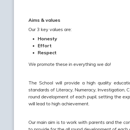
Aims & values
Our 3 key values are:
Honesty
Effort
Respect
We promote these in everything we do!
The School will provide a high quality educa
standards of Literacy, Numeracy, Investigation, C
round development of each pupil, setting the exp
will lead to high achievement.
Our main aim is to work with parents and the co
to provide for the all round development of each c