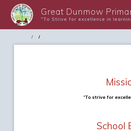
Great Dunmow Primar
"To Strive for excellence in learni
Missi
'To strive for excell
School 