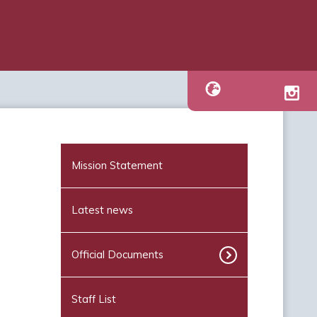
Mission Statement
Latest news
Official Documents
Staff List