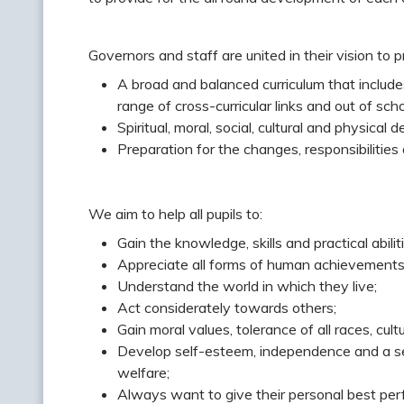
Governors and staff are united in their vision to p
A broad and balanced curriculum that includes
range of cross-curricular links and out of schoo
Spiritual, moral, social, cultural and physical
Preparation for the changes, responsibilities 
We aim to help all pupils to:
Gain the knowledge, skills and practical abiliti
Appreciate all forms of human achievements, sc
Understand the world in which they live;
Act considerately towards others;
Gain moral values, tolerance of all races, cult
Develop self-esteem, independence and a sens
welfare;
Always want to give their personal best per