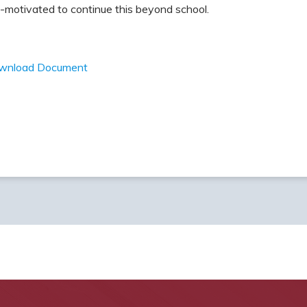
-motivated to continue this beyond school.
wnload Document